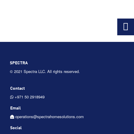
SPECTRA
©
2021 Spectra LLC. All rights reserved.
Contact
+971 50 2918949
Email
operations@spectrahomesolutions.com
Social